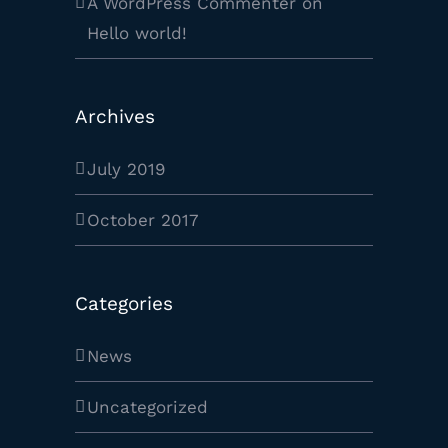
A WordPress Commenter
on
Hello world!
Archives
July 2019
October 2017
Categories
News
Uncategorized