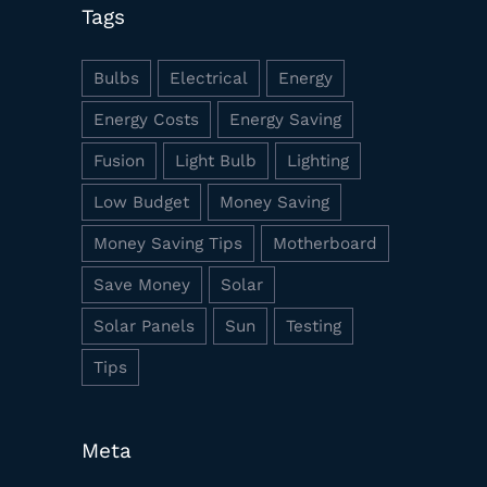
Tags
Bulbs
Electrical
Energy
Energy Costs
Energy Saving
Fusion
Light Bulb
Lighting
Low Budget
Money Saving
Money Saving Tips
Motherboard
Save Money
Solar
Solar Panels
Sun
Testing
Tips
Meta