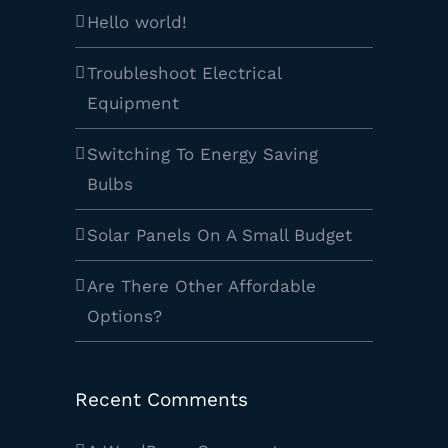
Hello world!
Troubleshoot Electrical
Equipment
Switching To Energy Saving
Bulbs
Solar Panels On A Small Budget
Are There Other Affordable
Options?
Recent Comments