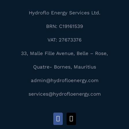
Hydroflo Energy Services Ltd.
BRN: C19161539
VAT: 27673376
33, Malle Fille Avenue, Belle – Rose,
Quatre- Bornes, Mauritius
admin@hydrofloenergy.com
services@hydrofloenergy.com