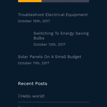
Troubleshoot Electrical Equipment
October 15th, 2017
Switching To Energy Saving
Bulbs
October 13th, 2017
Solar Panels On A Small Budget
October 11th, 2017
Recent Posts
Hello world!