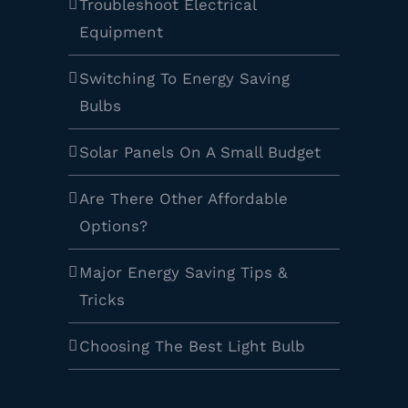
Troubleshoot Electrical
Equipment
Switching To Energy Saving
Bulbs
Solar Panels On A Small Budget
Are There Other Affordable
Options?
Major Energy Saving Tips &
Tricks
Choosing The Best Light Bulb