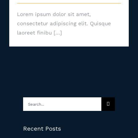
Lorem ipsum dolor sit amet,
consectetur adipiscing elit. Quisque
laoreet finibu [...]
Search
for:
Recent Posts