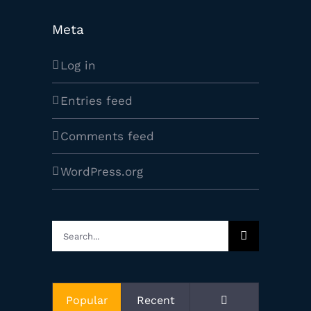
Meta
Log in
Entries feed
Comments feed
WordPress.org
Search
for:
Comments
Popular
Recent