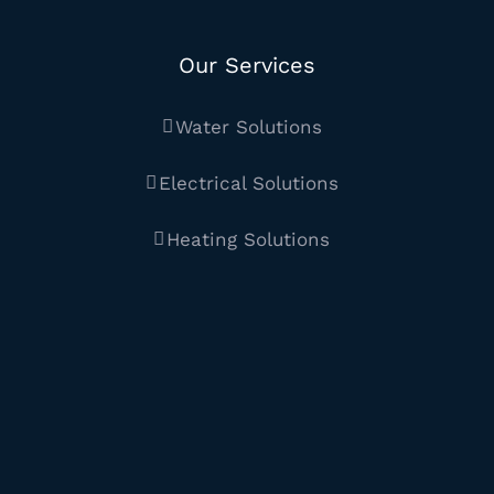
Our Services
Water Solutions
Electrical Solutions
Heating Solutions