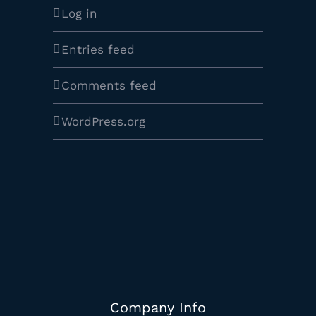
Log in
Entries feed
Comments feed
WordPress.org
Company Info