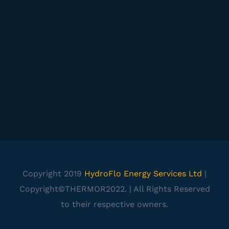
Copyright 2019
HydroFlo Energy Services Ltd
|
Copyright©THERMOR2022. | All Rights Reserved
to their respective owners.