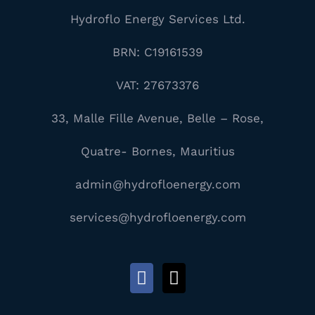
Hydroflo Energy Services Ltd.
BRN: C19161539
VAT: 27673376
33, Malle Fille Avenue, Belle – Rose,
Quatre- Bornes, Mauritius
admin@hydrofloenergy.com
services@hydrofloenergy.com