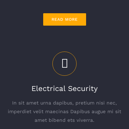
READ MORE
Electrical Security
In sit amet urna dapibus, pretium nisi nec,
imperdiet velit maecinas Dapibus augue mi sit
amet bibend ets viverra.