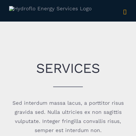
Skip
to
content
SERVICES
Sed interdum massa lacus, a porttitor risus
gravida sed. Nulla ultricies ex non sagittis
vulputate. Integer fringilla convallis risus,
semper est interdum non.