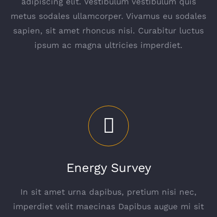
adipiscing elit. Vestibulum vestibulum quis
metus sodales ullamcorper. Vivamus eu sodales
sapien, sit amet rhoncus nisi. Curabitur luctus
ipsum ac magna ultricies imperdiet.
Energy Survey
In sit amet urna dapibus, pretium nisi nec,
imperdiet velit maecinas Dapibus augue mi sit