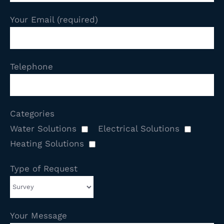
Your Email (required)
Telephone
Categories
Water Solutions
Electrical Solutions
Heating Solutions
Type of Request
Your Message