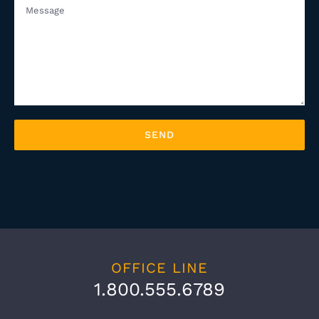
OFFICE LINE
1.800.555.6789