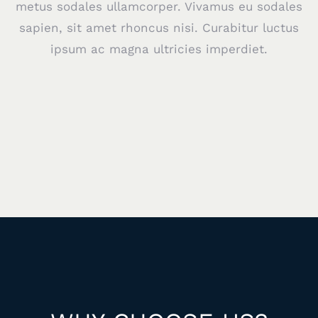
metus sodales ullamcorper. Vivamus eu sodales
sapien, sit amet rhoncus nisi. Curabitur luctus
ipsum ac magna ultricies imperdiet.