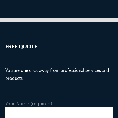
FREE QUOTE
You are one click away from professional services and
products.
Your Name (required)