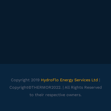
Copyright 2019
HydroFlo Energy Services Ltd
|
Copyright©THERMOR2022. | All Rights Reserved
to their respective owners.