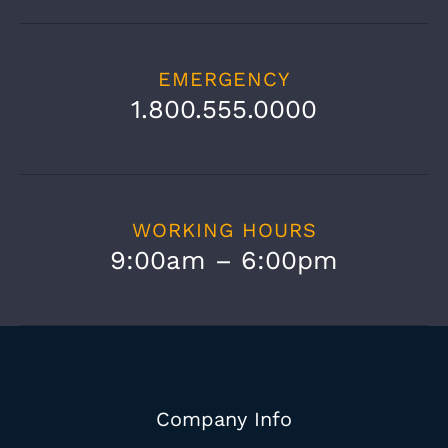
EMERGENCY
1.800.555.0000
WORKING HOURS
9:00am – 6:00pm
Company Info