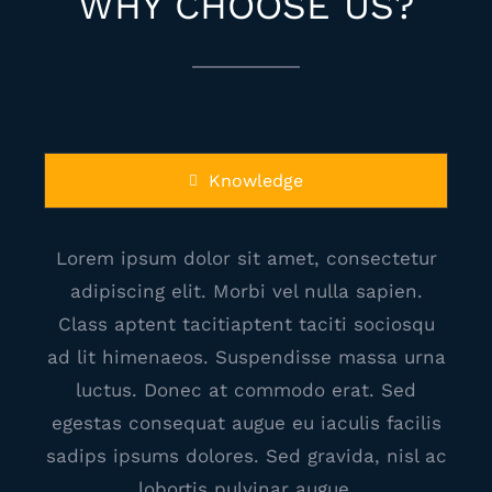
WHY CHOOSE US?
Knowledge
Lorem ipsum dolor sit amet, consectetur
adipiscing elit. Morbi vel nulla sapien.
Class aptent tacitiaptent taciti sociosqu
ad lit himenaeos. Suspendisse massa urna
luctus. Donec at commodo erat. Sed
egestas consequat augue eu iaculis facilis
sadips ipsums dolores. Sed gravida, nisl ac
lobortis pulvinar augue.