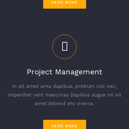
READ MORE
Project Management
In sit amet urna dapibus, pretium nisi nec,
imperdiet velit maecinas Dapibus augue mi sit
amet bibend ets viverra.
READ MORE