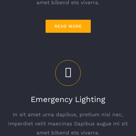
amet bibend ets viverra.
READ MORE
Emergency Lighting
In sit amet urna dapibus, pretium nisi nec,
imperdiet velit maecinas Dapibus augue mi sit
amet bibend ets viverra.