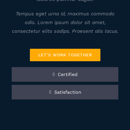
Tempus eget urna id, maximus commodo
odio. Lorem ipsum dolor sit amet,
consectetur elits sadips. Praesent alis lacus.
LET’S WORK TOGETHER
Certified
Satisfaction