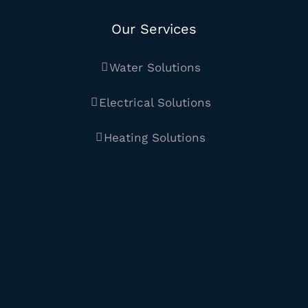
Our Services
Water Solutions
Electrical Solutions
Heating Solutions