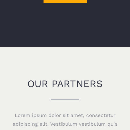
OUR PARTNERS
Lorem ipsum dolor sit amet, consectetur
adipiscing elit. Vestibulum vestibulum quis