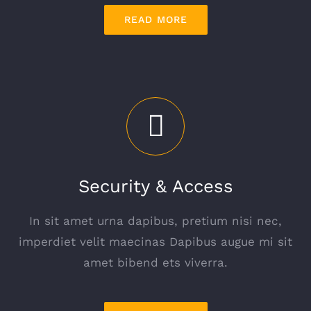
READ MORE
Security & Access
In sit amet urna dapibus, pretium nisi nec,
imperdiet velit maecinas Dapibus augue mi sit
amet bibend ets viverra.