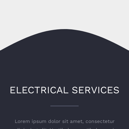
ELECTRICAL SERVICES
Lorem ipsum dolor sit amet, consectetur