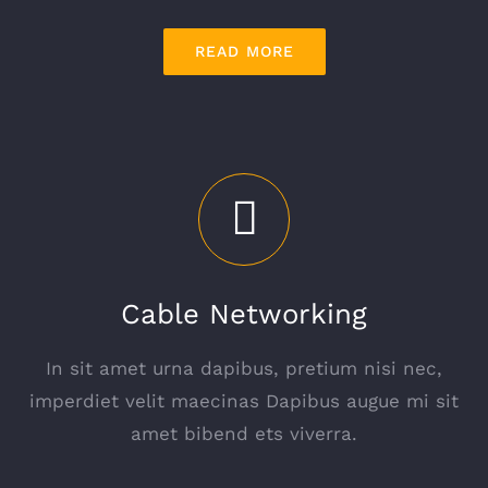
READ MORE
Cable Networking
In sit amet urna dapibus, pretium nisi nec,
imperdiet velit maecinas Dapibus augue mi sit
amet bibend ets viverra.